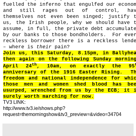
fuelled the inferno that engulfed our econo
and still rages out of control, hav
themselves not even been singed; justify 
us, the Irish people, why we should have 
assume, in full, the private debt accumulat
by our banks to those bondholders.
For eve
reckless borrower there is a reckless lend
– where is
their
pain?
Join us, this Saturday, 8.15pm, in Ballyhe
then again on the following Sunday mornin
th
April 24
, 10am, on exactly the 95
anniversary of the 1916 Easter Rising.
T
freedom and national independence for whi
those men and women shed blood has be
usurped, wrenched from us by the ECB; it 
surely worth marching for now.
TV3 LINK:
http://www.tv3.ie/shows.php?
request=themorningshow&tv3_preview=&video=34704