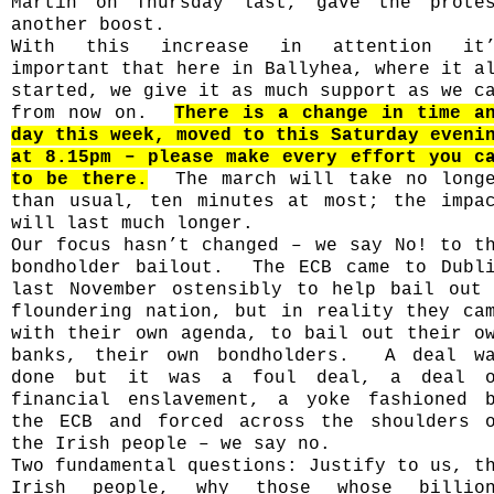
Martin on Thursday last, gave the prote
another boost.
With this increase in attention it’
important that here in Ballyhea, where it a
started, we give it as much support as we c
from now on.
There is a change in time a
day this week, moved to this Saturday eveni
at 8.15pm – please make every effort you c
to be there.
The march will take no long
than usual, ten minutes at most; the impa
will last much longer.
Our focus hasn’t changed – we say No! to t
bondholder bailout.
The ECB came to Dubl
last November ostensibly to help bail out
floundering nation, but in reality they ca
with their own agenda, to bail out their o
banks, their own bondholders.
A deal w
done but it was a foul deal, a deal 
financial enslavement, a yoke fashioned 
the ECB and forced across the shoulders 
the Irish people – we say no.
Two fundamental questions: Justify to us, t
Irish people, why those whose billio