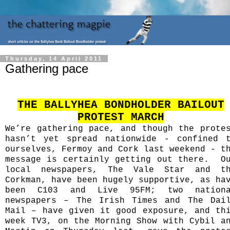
Thursday, 14 April 2011
Gathering pace
THE BALLYHEA BONDHOLDER BAILOUT
PROTEST MARCH
We’re gathering pace, and though the prote
hasn’t yet spread nationwide - confined 
ourselves, Fermoy and Cork last weekend - t
message is certainly getting out there.
O
local newspapers, The Vale Star and t
Corkman, have been hugely supportive, as ha
been C103 and Live 95FM; two nationa
newspapers – The Irish Times and The Dai
Mail – have given it good exposure, and th
week TV3, on the Morning Show with Cybil a